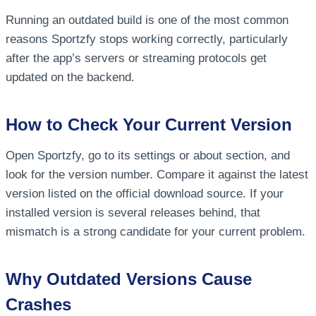
Running an outdated build is one of the most common
reasons Sportzfy stops working correctly, particularly
after the app’s servers or streaming protocols get
updated on the backend.
How to Check Your Current Version
Open Sportzfy, go to its settings or about section, and
look for the version number. Compare it against the latest
version listed on the official download source. If your
installed version is several releases behind, that
mismatch is a strong candidate for your current problem.
Why Outdated Versions Cause
Crashes