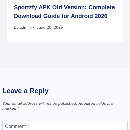
Sportzfy APK Old Version: Complete
Download Guide for Android 2026
By
admin
June 20, 2026
Leave a Reply
Your email address will not be published.
Required fields are
marked
*
Comment
*