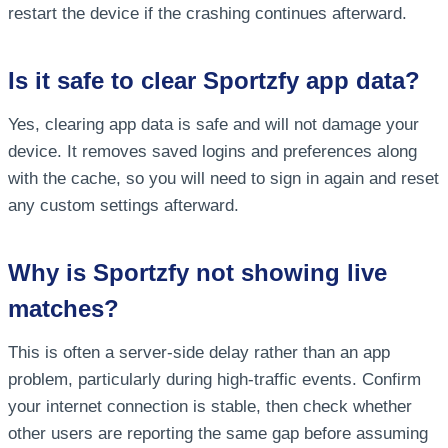
restart the device if the crashing continues afterward.
Is it safe to clear Sportzfy app data?
Yes, clearing app data is safe and will not damage your
device. It removes saved logins and preferences along
with the cache, so you will need to sign in again and reset
any custom settings afterward.
Why is Sportzfy not showing live
matches?
This is often a server-side delay rather than an app
problem, particularly during high-traffic events. Confirm
your internet connection is stable, then check whether
other users are reporting the same gap before assuming