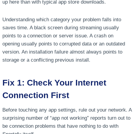
up here than with typical app store downloads.
Understanding which category your problem falls into
saves time. A black screen during streaming usually
points to a connection or server issue. A crash on
opening usually points to corrupted data or an outdated
version. An installation failure almost always points to
storage or a conflicting previous install.
Fix 1: Check Your Internet
Connection First
Before touching any app settings, rule out your network. A
surprising number of “app not working” reports turn out to
be connection problems that have nothing to do with