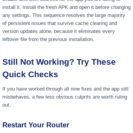
install it. Install the fresh APK and open it before changing
any settings. This sequence resolves the large majority
of persistent issues that survive cache clearing and
version updates alone, because it eliminates every
leftover file from the previous installation.
Still Not Working? Try These
Quick Checks
If you have worked through all nine fixes and the app still
misbehaves, a few less obvious culprits are worth ruling
out.
Restart Your Router