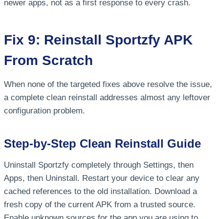
newer apps, not as a first response to every crash.
Fix 9: Reinstall Sportzfy APK
From Scratch
When none of the targeted fixes above resolve the issue,
a complete clean reinstall addresses almost any leftover
configuration problem.
Step-by-Step Clean Reinstall Guide
Uninstall Sportzfy completely through Settings, then
Apps, then Uninstall. Restart your device to clear any
cached references to the old installation. Download a
fresh copy of the current APK from a trusted source.
Enable unknown sources for the app you are using to