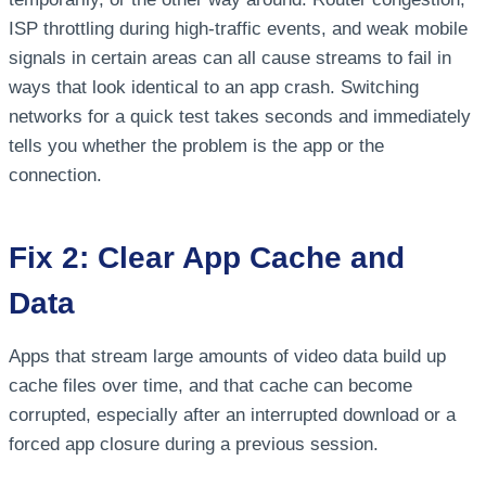
ISP throttling during high-traffic events, and weak mobile
signals in certain areas can all cause streams to fail in
ways that look identical to an app crash. Switching
networks for a quick test takes seconds and immediately
tells you whether the problem is the app or the
connection.
Fix 2: Clear App Cache and
Data
Apps that stream large amounts of video data build up
cache files over time, and that cache can become
corrupted, especially after an interrupted download or a
forced app closure during a previous session.