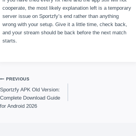
cooperate, the most likely explanation left is a temporary
server issue on Sportzfy’s end rather than anything
wrong with your setup. Give it a little time, check back,
and your stream should be back before the next match
starts.
Post
PREVIOUS
Sportzfy APK Old Version:
navigation
Complete Download Guide
for Android 2026