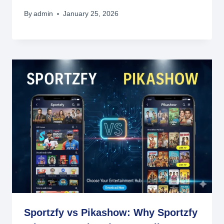
By
admin
January 25, 2026
Sportzfy vs Pikashow: Why Sportzfy