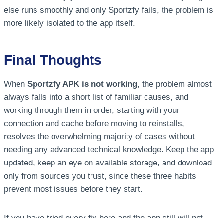
else runs smoothly and only Sportzfy fails, the problem is
more likely isolated to the app itself.
Final Thoughts
When
Sportzfy APK is not working
, the problem almost
always falls into a short list of familiar causes, and
working through them in order, starting with your
connection and cache before moving to reinstalls,
resolves the overwhelming majority of cases without
needing any advanced technical knowledge. Keep the app
updated, keep an eye on available storage, and download
only from sources you trust, since these three habits
prevent most issues before they start.
If you have tried every fix here and the app still will not