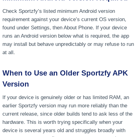
Check Sportzfy’s listed minimum Android version
requirement against your device’s current OS version,
found under Settings, then About Phone. If your device
runs an Android version below what is required, the app
may install but behave unpredictably or may refuse to run
at all.
When to Use an Older Sportzfy APK
Version
If your device is genuinely older or has limited RAM, an
earlier Sportzfy version may run more reliably than the
current release, since older builds tend to ask less of the
hardware. This is worth trying specifically when your
device is several years old and struggles broadly with