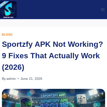
Skip
to
content
BLOGS
Sportzfy APK Not Working?
9 Fixes That Actually Work
(2026)
By
admin
June 21, 2026