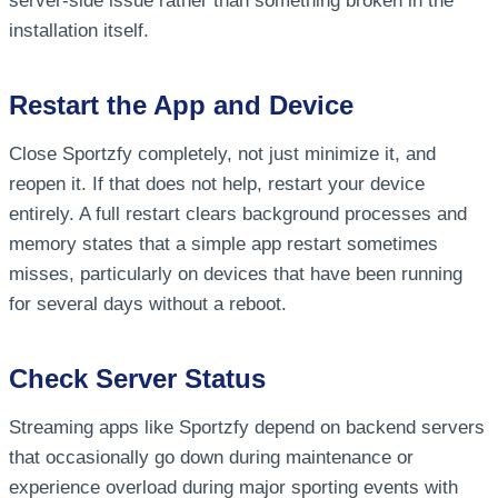
server-side issue rather than something broken in the
installation itself.
Restart the App and Device
Close Sportzfy completely, not just minimize it, and
reopen it. If that does not help, restart your device
entirely. A full restart clears background processes and
memory states that a simple app restart sometimes
misses, particularly on devices that have been running
for several days without a reboot.
Check Server Status
Streaming apps like Sportzfy depend on backend servers
that occasionally go down during maintenance or
experience overload during major sporting events with