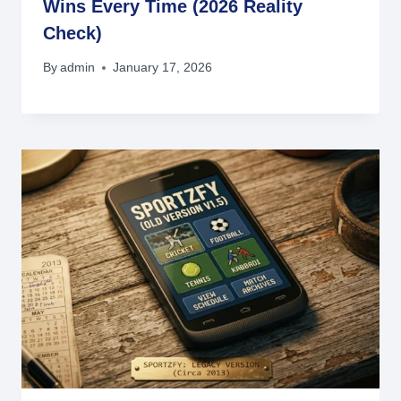
Wins Every Time (2026 Reality
Check)
By
admin
January 17, 2026