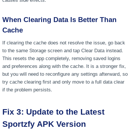
causes side effects.
When Clearing Data Is Better Than
Cache
If clearing the cache does not resolve the issue, go back
to the same Storage screen and tap Clear Data instead.
This resets the app completely, removing saved logins
and preferences along with the cache. It is a stronger fix,
but you will need to reconfigure any settings afterward, so
try cache clearing first and only move to a full data clear
if the problem persists.
Fix 3: Update to the Latest
Sportzfy APK Version