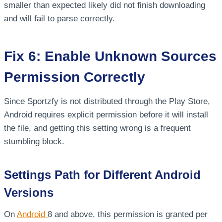
smaller than expected likely did not finish downloading
and will fail to parse correctly.
Fix 6: Enable Unknown Sources
Permission Correctly
Since Sportzfy is not distributed through the Play Store,
Android requires explicit permission before it will install
the file, and getting this setting wrong is a frequent
stumbling block.
Settings Path for Different Android
Versions
On
Android
8 and above, this permission is granted per