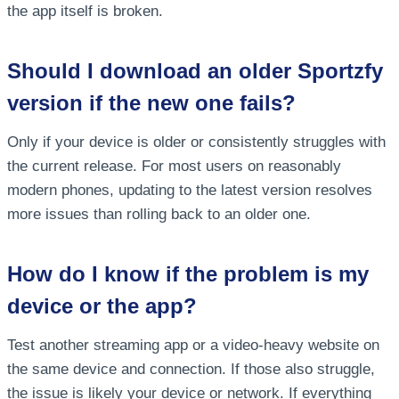
the app itself is broken.
Should I download an older Sportzfy
version if the new one fails?
Only if your device is older or consistently struggles with
the current release. For most users on reasonably
modern phones, updating to the latest version resolves
more issues than rolling back to an older one.
How do I know if the problem is my
device or the app?
Test another streaming app or a video-heavy website on
the same device and connection. If those also struggle,
the issue is likely your device or network. If everything