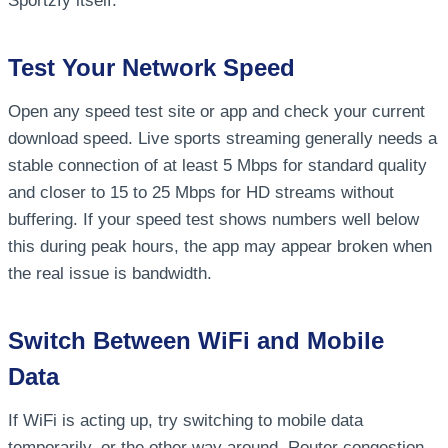
Sportzfy itself.
Test Your Network Speed
Open any speed test site or app and check your current
download speed. Live sports streaming generally needs a
stable connection of at least 5 Mbps for standard quality
and closer to 15 to 25 Mbps for HD streams without
buffering. If your speed test shows numbers well below
this during peak hours, the app may appear broken when
the real issue is bandwidth.
Switch Between WiFi and Mobile
Data
If WiFi is acting up, try switching to mobile data
temporarily, or the other way around. Router congestion,