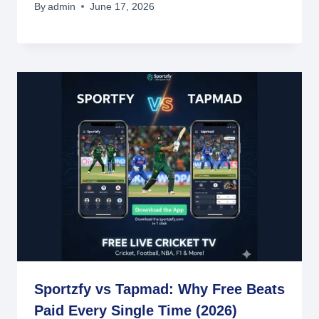
By
admin
June 17, 2026
Sportzfy vs Tapmad: Why Free Beats
Paid Every Single Time (2026)