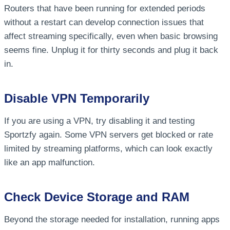
Routers that have been running for extended periods
without a restart can develop connection issues that
affect streaming specifically, even when basic browsing
seems fine. Unplug it for thirty seconds and plug it back
in.
Disable VPN Temporarily
If you are using a VPN, try disabling it and testing
Sportzfy again. Some VPN servers get blocked or rate
limited by streaming platforms, which can look exactly
like an app malfunction.
Check Device Storage and RAM
Beyond the storage needed for installation, running apps