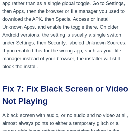
app rather than as a single global toggle. Go to Settings,
then Apps, then the browser or file manager you used to
download the APK, then Special Access or Install
Unknown Apps, and enable the toggle there. On older
Android versions, the setting is usually a single switch
under Settings, then Security, labeled Unknown Sources.
If you enabled this for the wrong app, such as your file
manager instead of your browser, the installer will still
block the install.
Fix 7: Fix Black Screen or Video
Not Playing
A black screen with audio, or no audio and no video at all,
almost always points to either a temporary glitch or a