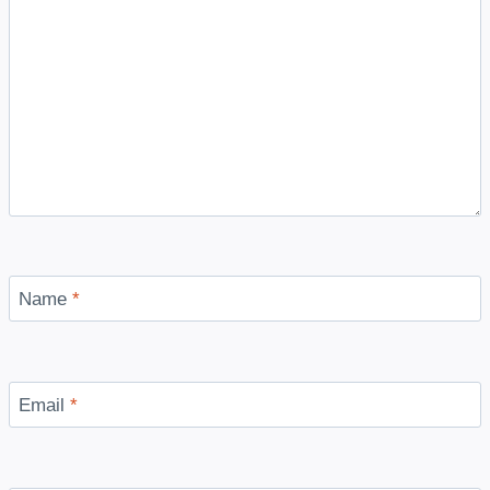
Name
*
Email
*