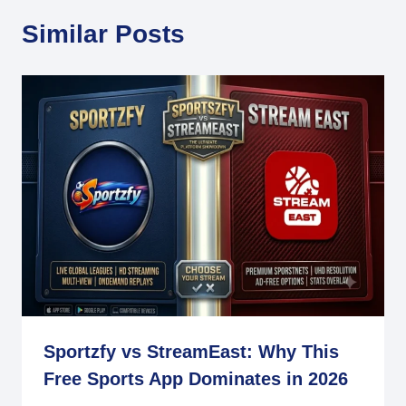
Similar Posts
Sportzfy vs StreamEast: Why This
Free Sports App Dominates in 2026