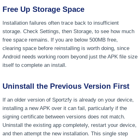
Free Up Storage Space
Installation failures often trace back to insufficient
storage. Check Settings, then Storage, to see how much
free space remains. If you are below 500MB free,
clearing space before reinstalling is worth doing, since
Android needs working room beyond just the APK file size
itself to complete an install.
Uninstall the Previous Version First
If an older version of Sportzfy is already on your device,
installing a new APK over it can fail, particularly if the
signing certificate between versions does not match.
Uninstall the existing app completely, restart your device,
and then attempt the new installation. This single step