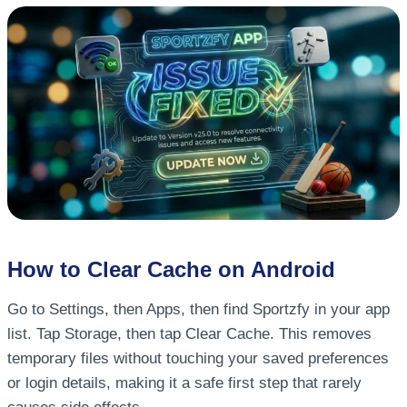
How to Clear Cache on Android
Go to Settings, then Apps, then find Sportzfy in your app
list. Tap Storage, then tap Clear Cache. This removes
temporary files without touching your saved preferences
or login details, making it a safe first step that rarely