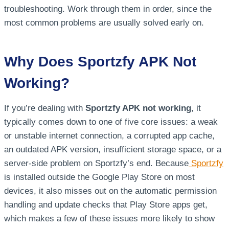
troubleshooting. Work through them in order, since the
most common problems are usually solved early on.
Why Does Sportzfy APK Not
Working?
If you’re dealing with
Sportzfy APK not working
, it
typically comes down to one of five core issues: a weak
or unstable internet connection, a corrupted app cache,
an outdated APK version, insufficient storage space, or a
server-side problem on Sportzfy’s end. Because
Sportzfy
is installed outside the Google Play Store on most
devices, it also misses out on the automatic permission
handling and update checks that Play Store apps get,
which makes a few of these issues more likely to show