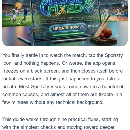
You finally settle in to watch the match, tap the Sportzfy
icon, and nothing happens. Or worse, the app opens,
freezes on a black screen, and then closes itself before
kickoff even starts. If this just happened to you, take a
breath. Most Sportzfy issues come down to a handful of
common causes, and almost all of them are fixable in a
few minutes without any technical background.
This guide walks through nine practical fixes, starting
with the simplest checks and moving toward deeper