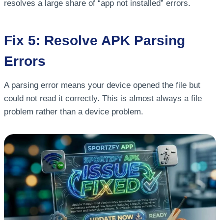
resolves a large share of “app not installed” errors.
Fix 5: Resolve APK Parsing
Errors
A parsing error means your device opened the file but
could not read it correctly. This is almost always a file
problem rather than a device problem.