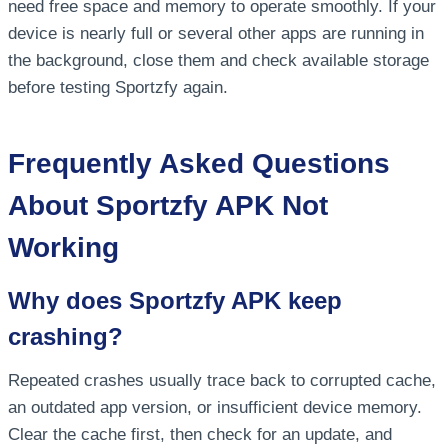
need free space and memory to operate smoothly. If your
device is nearly full or several other apps are running in
the background, close them and check available storage
before testing Sportzfy again.
Frequently Asked Questions
About Sportzfy APK Not
Working
Why does Sportzfy APK keep
crashing?
Repeated crashes usually trace back to corrupted cache,
an outdated app version, or insufficient device memory.
Clear the cache first, then check for an update, and