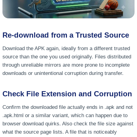
Re-download from a Trusted Source
Download the APK again, ideally from a different trusted
source than the one you used originally. Files distributed
through unreliable mirrors are more prone to incomplete
downloads or unintentional corruption during transfer.
Check File Extension and Corruption
Confirm the downloaded file actually ends in .apk and not
.apk.html or a similar variant, which can happen due to
browser download quirks. Also check the file size against
what the source page lists. A file that is noticeably