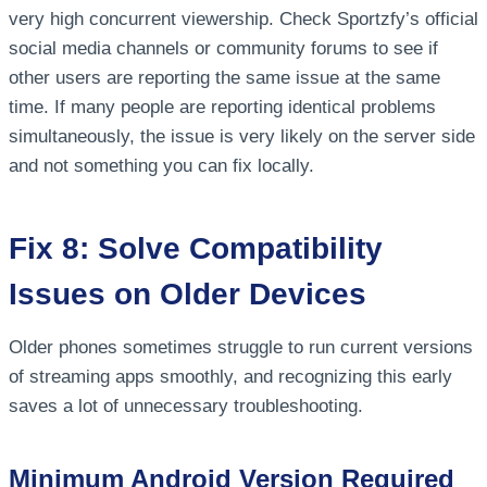
very high concurrent viewership. Check Sportzfy’s official
social media channels or community forums to see if
other users are reporting the same issue at the same
time. If many people are reporting identical problems
simultaneously, the issue is very likely on the server side
and not something you can fix locally.
Fix 8: Solve Compatibility
Issues on Older Devices
Older phones sometimes struggle to run current versions
of streaming apps smoothly, and recognizing this early
saves a lot of unnecessary troubleshooting.
Minimum Android Version Required