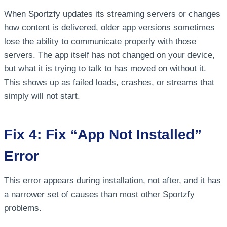
When Sportzfy updates its streaming servers or changes
how content is delivered, older app versions sometimes
lose the ability to communicate properly with those
servers. The app itself has not changed on your device,
but what it is trying to talk to has moved on without it.
This shows up as failed loads, crashes, or streams that
simply will not start.
Fix 4: Fix “App Not Installed”
Error
This error appears during installation, not after, and it has
a narrower set of causes than most other Sportzfy
problems.